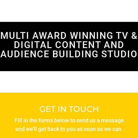
MULTI AWARD WINNING TV &
DIGITAL CONTENT AND
AUDIENCE BUILDING STUDIO
GET IN TOUCH
Fill in the forms below to send us a message
and we’ll get back to you as soon as we can.