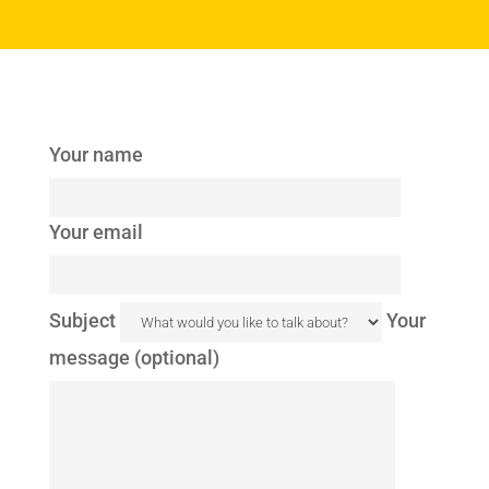
Your name
Your email
Subject
Your
message (optional)