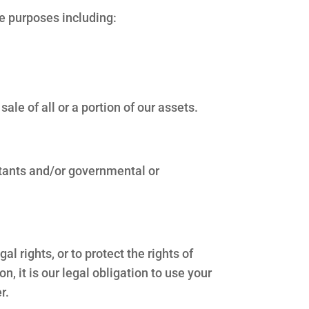
ce purposes including:
le of all or a portion of our assets.
ntants and/or governmental or
l rights, or to protect the rights of
on, it is our legal obligation to use your
r.