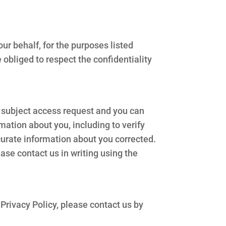
ur behalf, for the purposes listed
obliged to respect the confidentiality
ta subject access request and you can
mation about you, including to verify
ccurate information about you corrected.
ease contact us in writing using the
 Privacy Policy, please contact us by