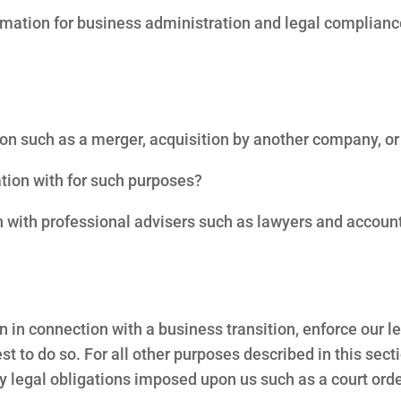
ormation for business administration and legal complian
on such as a merger, acquisition by another company, or sa
tion with for such purposes?
n with professional advisers such as lawyers and accou
n connection with a business transition, enforce our lega
rest to do so. For all other purposes described in this secti
y legal obligations imposed upon us such as a court orde