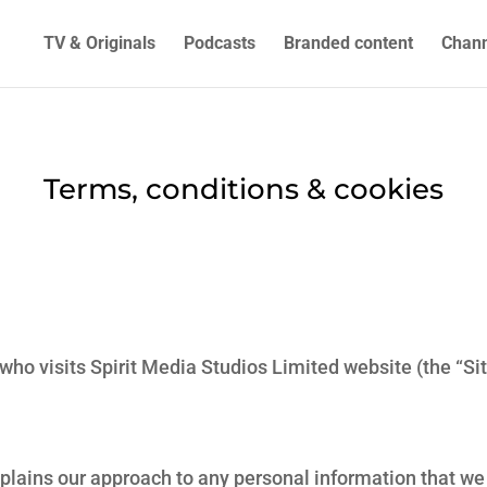
TV & Originals
Podcasts
Branded content
Chann
Terms, conditions & cookies
 who visits Spirit Media Studios Limited website (the “S
explains our approach to any personal information that w