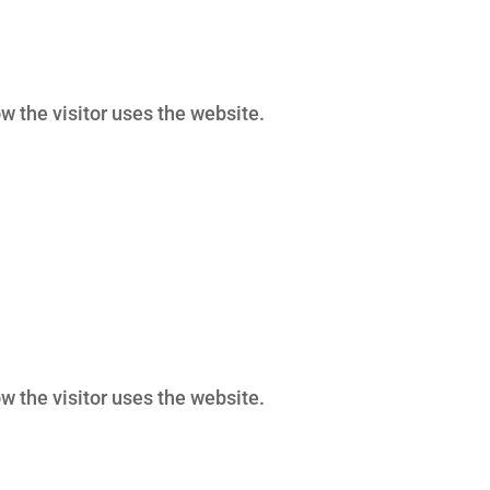
w the visitor uses the website.
w the visitor uses the website.