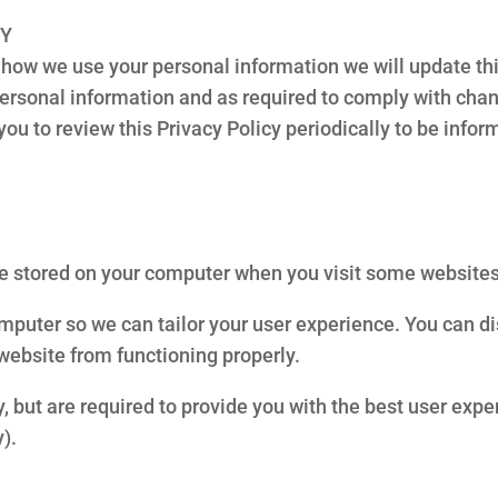
CY
how we use your personal information we will update thi
personal information and as required to comply with chan
u to review this Privacy Policy periodically to be info
are stored on your computer when you visit some websites
omputer so we can tailor your user experience. You can d
website from functioning properly.
, but are required to provide you with the best user expe
).