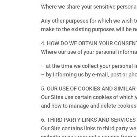
Where we share your sensitive personal
Any other purposes for which we wish to
make to the existing purposes will be no
4. HOW DO WE OBTAIN YOUR CONSEN
Where our use of your personal informa
– at the time we collect your personal i
– by informing us by e-mail, post or pho
5. OUR USE OF COOKIES AND SIMILA
Our Sites use certain cookies of which
and how to manage and delete cookies
6. THIRD PARTY LINKS AND SERVICES
Our Site contains links to third party 
website or you request a service from a 