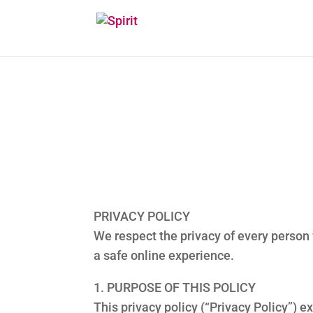
PRIVACY POLICY
We respect the privacy of every person
a safe online experience.
1. PURPOSE OF THIS POLICY
This privacy policy (“Privacy Policy”) 