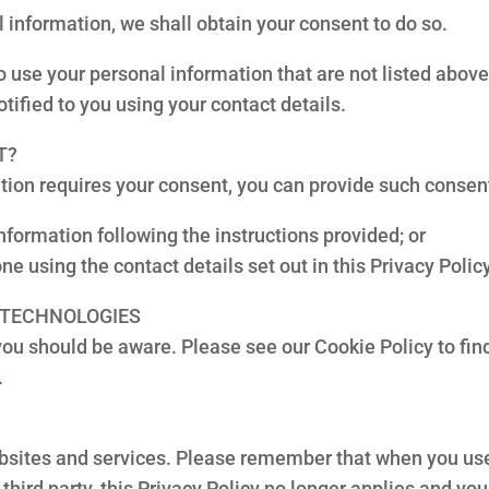
 information, we shall obtain your consent to do so.
 use your personal information that are not listed abov
tified to you using your contact details.
T?
tion requires your consent, you can provide such consen
nformation following the instructions provided; or
ne using the contact details set out in this Privacy Policy
R TECHNOLOGIES
 you should be aware. Please see our Cookie Policy to fi
.
websites and services. Please remember that when you use 
third party, this Privacy Policy no longer applies and yo