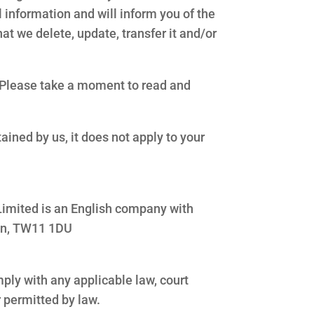
 information and will inform you of the
at we delete, update, transfer it and/or
. Please take a moment to read and
ained by us, it does not apply to your
s Limited is an English company with
ton, TW11 1DU
omply with any applicable law, court
r permitted by law.