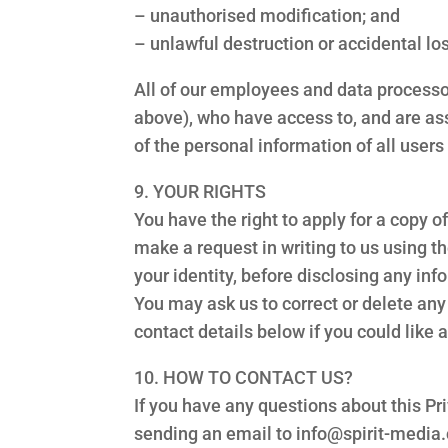
– unauthorised modification; and
– unlawful destruction or accidental lo
All of our employees and data processor
above), who have access to, and are ass
of the personal information of all users
9. YOUR RIGHTS
You have the right to apply for a copy 
make a request in writing to us using t
your identity, before disclosing any in
You may ask us to correct or delete any 
contact details below if you could like
10. HOW TO CONTACT US?
If you have any questions about this Pri
sending an email to info@spirit-media