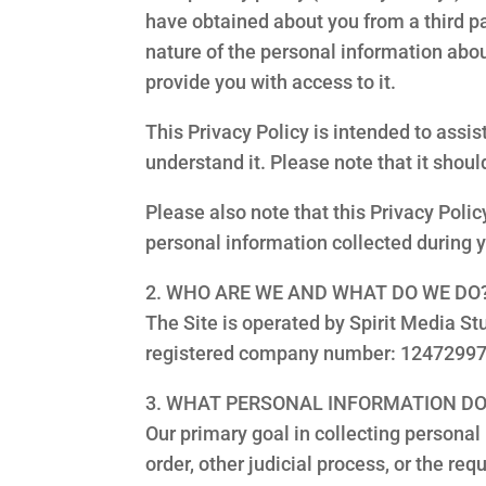
have obtained about you from a third pa
nature of the personal information abou
provide you with access to it.
This Privacy Policy is intended to ass
understand it. Please note that it shou
Please also note that this Privacy Polic
personal information collected during 
2. WHO ARE WE AND WHAT DO WE DO
The Site is operated by Spirit Media St
registered company number: 12472997 
3. WHAT PERSONAL INFORMATION DO
Our primary goal in collecting personal i
order, other judicial process, or the req