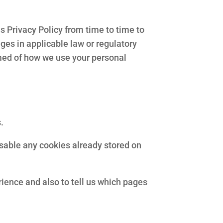
s Privacy Policy from time to time to
ges in applicable law or regulatory
rmed of how we use your personal
.
isable any cookies already stored on
rience and also to tell us which pages