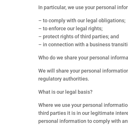
In particular, we use your personal inf
– to comply with our legal obligations;
– to enforce our legal rights;
– protect rights of third parties; and
– in connection with a business transiti
Who do we share your personal informa
We will share your personal informatio
regulatory authorities.
What is our legal basis?
Where we use your personal information i
third parties it is in our legitimate inte
personal information to comply with an