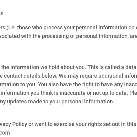
ss.
s (i.e. those who process your personal information on o
ociated with the processing of personal information, are 
of the information we hold about you. This is called a da
he contact details below. We may require additional infor
formation to you. You also have the right to have any ina
information you think is inaccurate or not up to date. Pl
 any updates made to your personal information.
vacy Policy or want to exercise your rights set out in this
.com