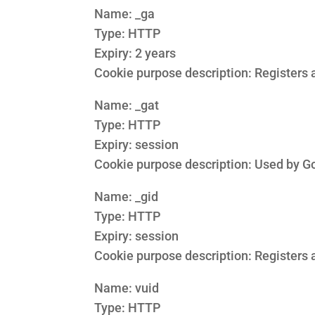
Name: _ga
Type: HTTP
Expiry: 2 years
Cookie purpose description: Registers a
Name: _gat
Type: HTTP
Expiry: session
Cookie purpose description: Used by Goo
Name: _gid
Type: HTTP
Expiry: session
Cookie purpose description: Registers a
Name: vuid
Type: HTTP