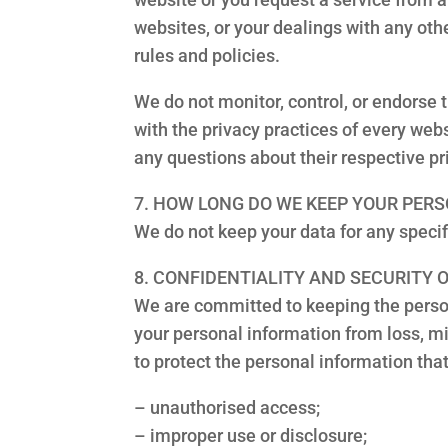
websites, or your dealings with any other
rules and policies.
We do not monitor, control, or endorse 
with the privacy practices of every webs
any questions about their respective pr
7. HOW LONG DO WE KEEP YOUR PER
We do not keep your data for any specifi
8. CONFIDENTIALITY AND SECURITY
We are committed to keeping the person
your personal information from loss, m
to protect the personal information tha
– unauthorised access;
– improper use or disclosure;