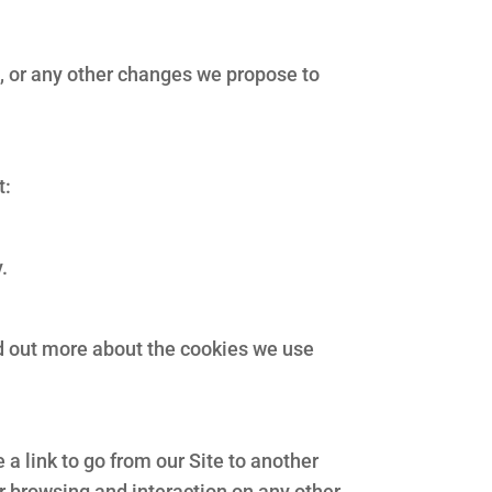
e, or any other changes we propose to
t:
.
nd out more about the cookies we use
a link to go from our Site to another
ur browsing and interaction on any other