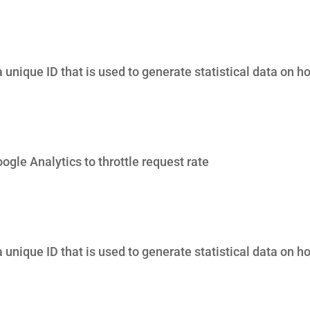
 unique ID that is used to generate statistical data on ho
gle Analytics to throttle request rate
 unique ID that is used to generate statistical data on ho