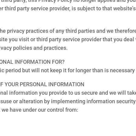
 third party service provider, is subject to that website’s
the privacy practices of any third parties and we theref
ite you visit or third party service provider that you dea
ivacy policies and practices.
SONAL INFORMATION FOR?
c period but will not keep it for longer than is necessary
 OF YOUR PERSONAL INFORMATION
al information you provide to us secure and we will tak
isuse or alteration by implementing information security
t we have under our control from: