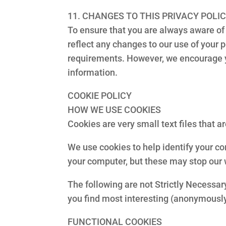
11. CHANGES TO THIS PRIVACY POLI
To ensure that you are always aware of 
reflect any changes to our use of your 
requirements. However, we encourage yo
information.
COOKIE POLICY
HOW WE USE COOKIES
Cookies are very small text files that 
We use cookies to help identify your c
your computer, but these may stop our 
The following are not Strictly Necessary
you find most interesting (anonymously
FUNCTIONAL COOKIES