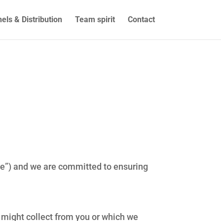
els & Distribution
Team spirit
Contact
ite”) and we are committed to ensuring
e might collect from you or which we