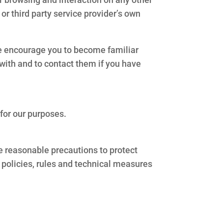
 or third party service provider’s own
ore encourage you to become familiar
l with and to contact them if you have
 for our purposes.
e reasonable precautions to protect
 policies, rules and technical measures