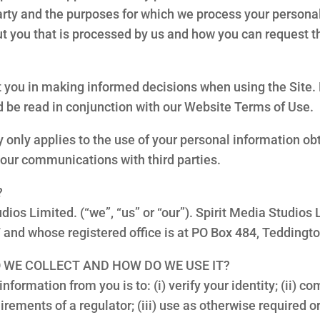
rty and the purposes for which we process your personal
t you that is processed by us and how you can request th
ist you in making informed decisions when using the Site
ld be read in conjunction with our Website Terms of Use.
y only applies to the use of your personal information obt
your communications with third parties.
?
udios Limited. (“we”, “us” or “our”). Spirit Media Studio
and whose registered office is at PO Box 484, Tedding
 WE COLLECT AND HOW DO WE USE IT?
nformation from you is to: (i) verify your identity; (ii) c
uirements of a regulator; (iii) use as otherwise required o